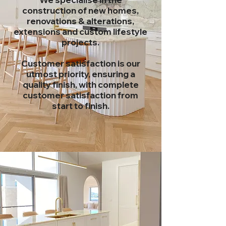
construction of new homes,
renovations
& alterations,
extensions and custom lifestyle
projects.
Customer satisfaction is our
utmost priority, ensuring a
quality finish, with complete
customer
satisfaction from
start to finish.