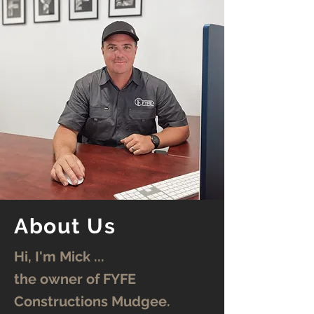
About Us
Hi, I'm Mick ...
the owner of FYFE
Constructions Mudgee.