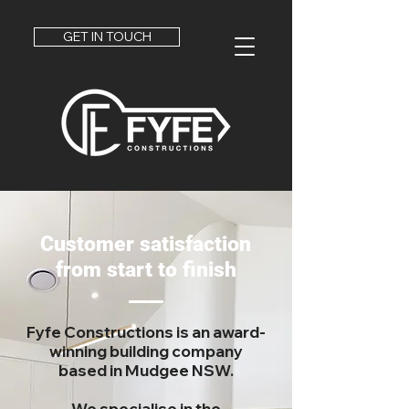
GET IN TOUCH
Customer satisfaction
from start to finish
Fyfe Constructions is an award-
winning
building company
based in Mudgee NSW.
We specialise in the