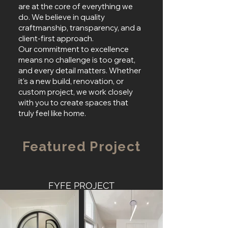
are at the core of everything we
do. We believe in quality
craftmanship, transparency, and a
client-first approach.
Our commitment to excellence
means no challenge is too great,
and every detail matters. Whether
it's a new build, renovation, or
custom project, we work closely
with you to create spaces that
truly feel like home.
Featured Project
FYFE PROJECT