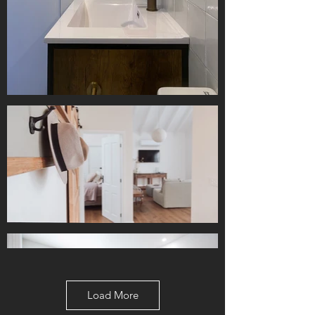
Load More