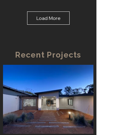
Load More
Recent Projects