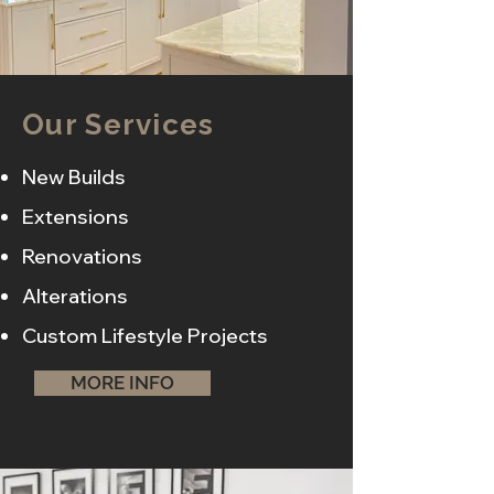
Our Services
New Builds
Extensions
Renovations
Alterations
Custom Lifestyle Projects
MORE INFO