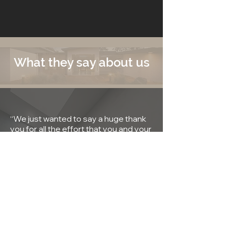
What they say about us
“We just wanted to say a huge thank
you for all the effort that you and your
team put in to building our home. I
couldn’t speak highly enough of FYFE
Constructions."
LARS & MARY WILLIAMS
“We are sooo happy with our new
home. We look forward to many
years as a young family. Thanks Mick!"