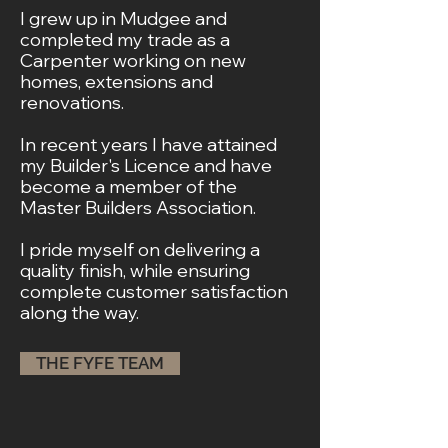
I grew up in Mudgee and
completed my trade as a
Carpenter working on new
homes, extensions and
renovations.
In recent years I have attained
my Builder's Licence
and have
become a member of the
Master Builders Association.
I pride myself on delivering a
quality finish,
while ensuring
complete customer satisfaction
along the way.
THE FYFE TEAM