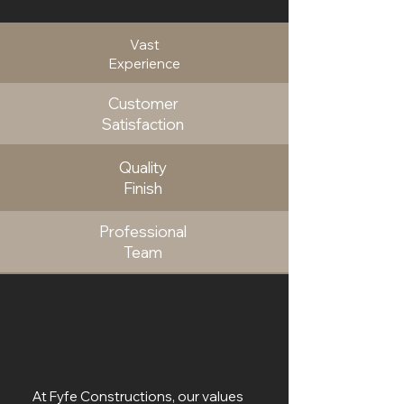
Vast
Experience
Customer
Satisfaction
Quality
Finish
Professional
Team
At Fyfe Constructions, our values